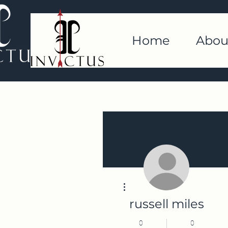
Home
Abou
More actions
russell miles
0
0