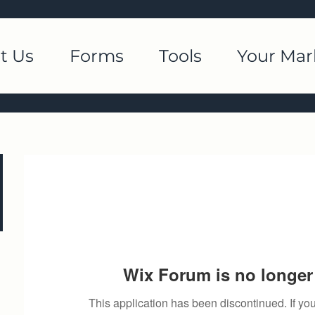
t Us
Forms
Tools
Your Mar
Wix Forum is no longer 
This application has been discontinued. If 