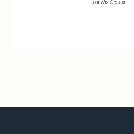
use Wix Groups.
Invictus Marketing
Solutions LLC