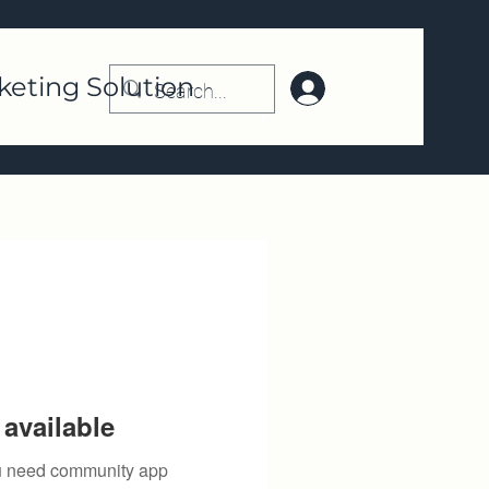
keting Solution
Log In | Register
available
you need community app