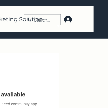
keting Solution
Log In | Register
available
you need community app