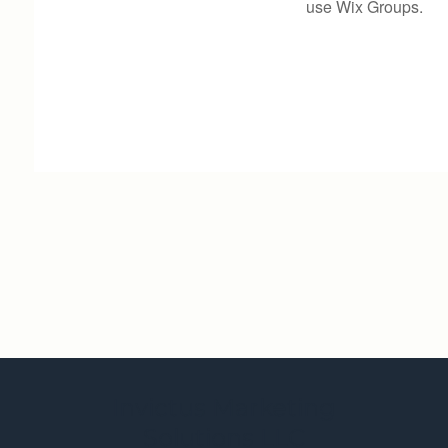
use Wix Groups.
Invictus Marketing
Solutions LLC