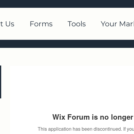
t Us
Forms
Tools
Your Mar
Wix Forum is no longer 
This application has been discontinued. If 