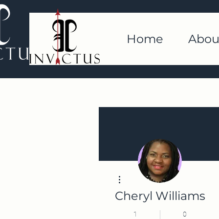
Home
Abou
More actions
Cheryl Williams
1
0