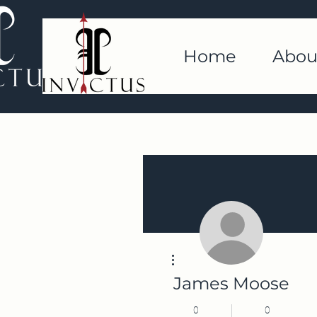
Home
Abou
More actions
James Moose
0
0