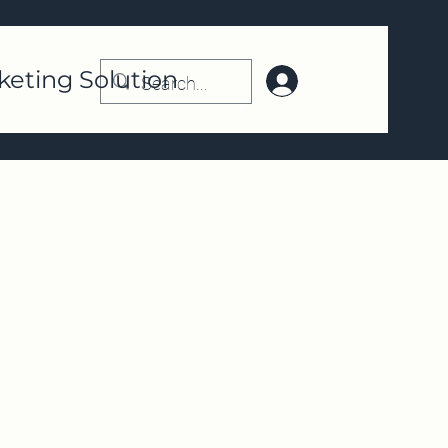
keting Solution
Log In | Register