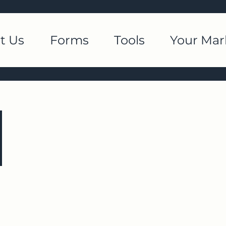
t Us
Forms
Tools
Your Mar