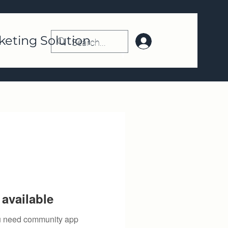
keting Solution
Log In | Register
available
you need community app