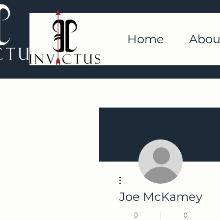
Home
Abou
More actions
Joe McKamey
0
0