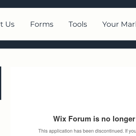
t Us
Forms
Tools
Your Mar
Wix Forum is no longer 
This application has been discontinued. If 