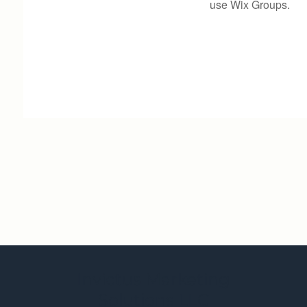
use Wix Groups.
Invictus Marketing
Solutions LLC