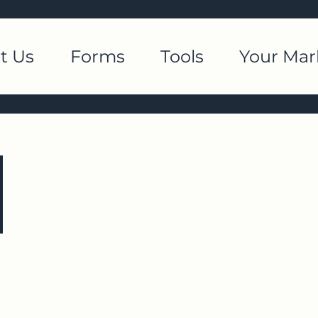
t Us
Forms
Tools
Your Mar