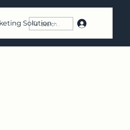
keting Solution
Log In | Register