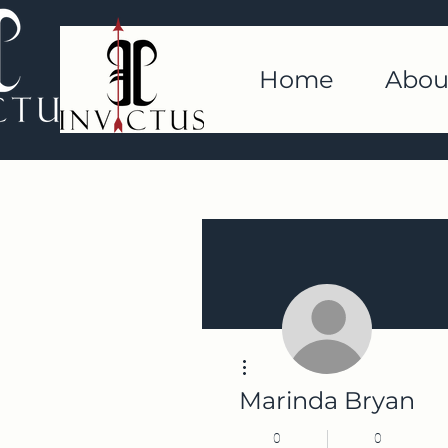
Home
Abou
More actions
Marinda Bryan
0
0